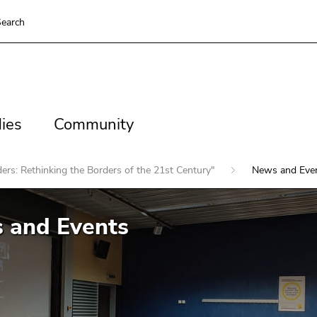
earch
es
Community
ies
Community
ers: Rethinking the Borders of the 21st Century"
News and Eve
 and Events