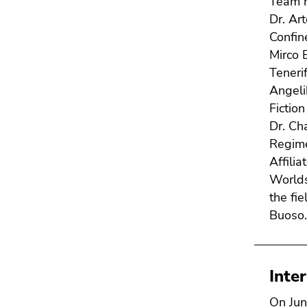
Team 
Dr. Ar
Confin
Mirco 
Teneri
Angeli
Fictio
Dr. Ch
Regime
Affilia
Worlds
the fi
Buoso
Inte
On Jun