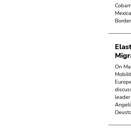
Cobarr
Mexica
Border
Elas
Migr
On May
Mobili
Europe
discus
leader
Angeli
Deusto