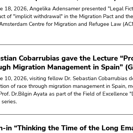
e 18, 2026, Angelika Adensamer presented "Legal Fic
ct of "implicit withdrawal" in the Migration Pact and the 
 Amsterdam Centre for Migration and Refugee Law (AC
stian Cobarrubias gave the Lecture “Pr
ugh Migration Management in Spain” (G
e 10, 2026, visiting fellow Dr. Sebastian Cobarrubias de
tion of race through migration management in Spain, m
 Prof. Dr.Bilgin Ayata as part of the Field of Excellence
 series.
h-in “Thinking the Time of the Long Ema