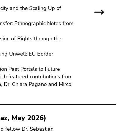
city and the Scaling Up of
nsfer: Ethnographic Notes from
sion of Rights through the
iving Unwell: EU Border
tion Past Portals to Future
ch featured contributions from
a, Dr. Chiara Pagano and Mirco
az, May 2026)
ng fellow Dr. Sebastian