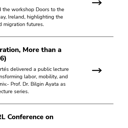
ed the workshop Doors to the
ay, Ireland, highlighting the
d migration futures.
ration, More than a
6)
rtés delivered a public lecture
nsforming labor, mobility, and
v.- Prof. Dr. Bilgin Ayata as
cture series.
L Conference on