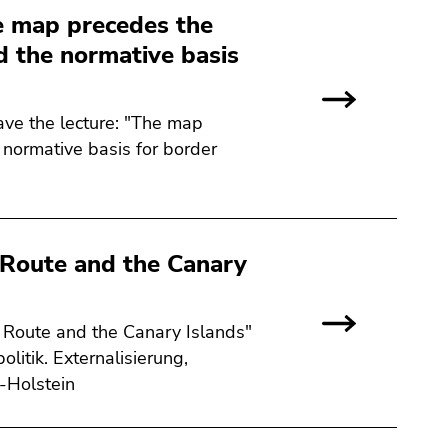
e map precedes the
d the normative basis
ave the lecture: "The map
 normative basis for border
c Route and the Canary
c Route and the Canary Islands"
litik. Externalisierung,
g-Holstein