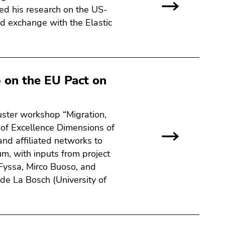
ted his research on the US-
d exchange with the Elastic
 on the EU Pact on
uster workshop “Migration,
 of Excellence Dimensions of
and affiliated networks to
um, with inputs from project
 Fyssa, Mirco Buoso, and
de La Bosch (University of