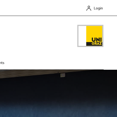
Login
nts
Close