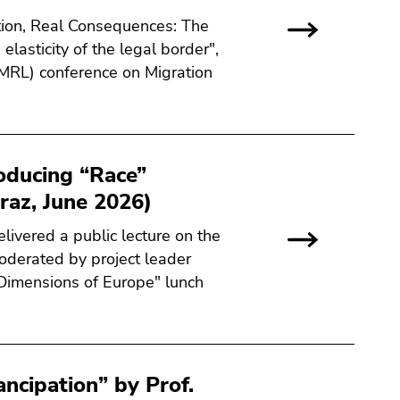
tion, Real Consequences: The
elasticity of the legal border",
MRL) conference on Migration
oducing “Race”
raz, June 2026)
livered a public lecture on the
oderated by project leader
 "Dimensions of Europe" lunch
ncipation” by Prof.