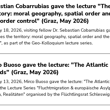
stian Cobarrubias gave the lecture "Th
itory: moral geography, spatial order an
border control" (Graz, May 2026)
 18, 2026, visiting fellow Dr. Sebastian Cobarrubias g
es the territory: moral geography, spatial order and the
l", as part of the Geo-Kolloquium lecture series.
o Buoso gave the lecture: "The Atlanti
nds" (Graz, May 2026)
 13, 2026, Mirco Buoso gave the lecture: "The Atlanti
 the Lecture Series "Fluchtmigration & europäische Asylpo
, Realitäten" organised by the Flüchtlingsrat Schleswi