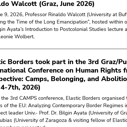
ldo Walcott (Graz, June 2026)
e 9, 2026, Professor Rinaldo Walcott (University at Buff
ing the Time of the Long Emancipation”, hosted within ou
lgin Ayata’s Introduction to Postcolonial Studies lecture
eonie Wolbert.
tic Borders took part in the 3rd Graz/Pu
rnational Conference on Human Rights 
pective: Camps, Belonging, and Aboliti
 4-7th, 2026)
 the 3rd CAMPS conference, Elastic Borders organised t
s of the EU: Analyzing Contemporary Border Regimes i
ect leader Univ.- Prof. Dr. Bilgin Ayata (University of G
ubias (University of Zaragoza & visiting fellow of Elasti