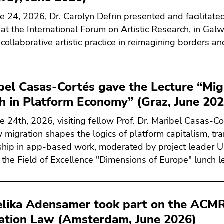
e 24, 2026, Dr. Carolyn Defrin presented and facilitat
 at the International Forum on Artistic Research, in Galw
 collaborative artistic practice in reimagining borders an
bel Casas-Cortés gave the Lecture “Mig
ch in Platform Economy” (Graz, June 202
e 24th, 2026, visiting fellow Prof. Dr. Maribel Casas-Co
 migration shapes the logics of platform capitalism, tra
nship in app-based work, moderated by project leader Uni
f the Field of Excellence "Dimensions of Europe" lunch le
lika Adensamer took part on the ACMR
ation Law (Amsterdam, June 2026)