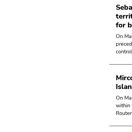
Seba
terr
for 
On May
preced
contro
Mirc
Isla
On May
within
Routen