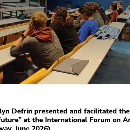
lyn Defrin presented and facilitated t
Future” at the International Forum on Ar
way, June 2026)