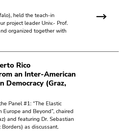
alo), held the teach-in
r project leader Univ.- Prof.
 and organized together with
erto Rico
from an Inter-American
on Democracy (Graz,
he Panel #1: “The Elastic
n Europe and Beyond”, chaired
raz) and featuring Dr. Sebastian
c Borders) as discussant.