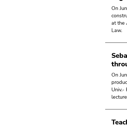
Go
On Jun
to
constru
search
at the
(Accesskey
Law.
9)
End
of
Seba
this
thro
page
section.
On Jun
Go
produc
to
Univ.-
overview
lecture
of
page
sections
Teac