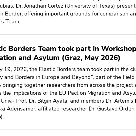
ubias, Dr. Jonathan Cortez (University of Texas) presen
n Border, offering important grounds for comparison an
’s Team.
tic Borders Team took part in Workshop
ation and Asylum (Graz, May 2026)
 19, 2026, the Elastic Borders team took part in the cl
ty and Borders in Europe and Beyond”, part of the Field
 bringing together researchers from across the project 
s the implications of the EU Pact on Migration and Asyl
 Univ.- Prof. Dr. Bilgin Ayata, and members Dr. Artemis
ka Adensamer, affiliated researcher Dr. Gustavo Orden 
).