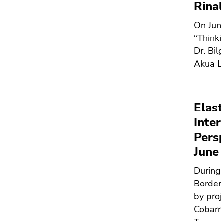
Rina
On Jun
“Think
Dr. Bi
Akua L
Elas
Inte
Pers
June
During
Border
by proj
Cobarr