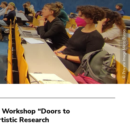
© Private Image Mirco Buoso.
he Workshop “Doors to
tistic Research