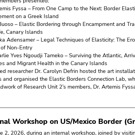
members presented:
temis Fyssa – From One Camp to the Next: Border Elasti
ement on a Greek Island
Buoso – Elastic Bordering through Encampment and Tra
fe, Canary Islands
ka Adensamer – Legal Techniques of Elasticity: The Ero
n of Non-Entry
arlie Yves Ngoudji Tameko – Surviving the Atlantic, Arr
s and Migrant Health in the Canary Islands
ted researcher Dr. Carolyn Defrin hosted the art installa
 and organised the Elastic Borders Connection Lab, whi
eldwork of Research Unit 2’s members, Dr. Artemis Fyss
.
rnal Workshop on US/Mexico Border (Gr
e 2, 2026, during an internal workshop, joined by visiti